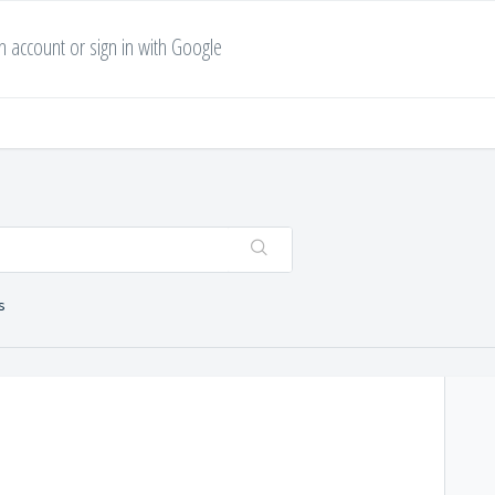
 account or sign in with Google
s