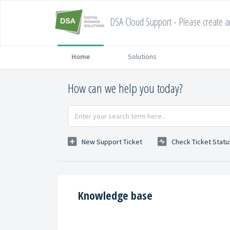
DSA Cloud Support - Please create an
Home
Solutions
How can we help you today?
New Support Ticket
Check Ticket Statu
Knowledge base