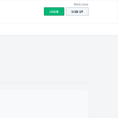
Welcome
LOGIN
SIGN UP